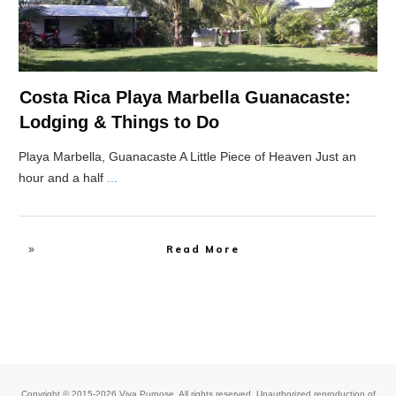
Costa Rica Playa Marbella Guanacaste:
Lodging & Things to Do
Playa Marbella, Guanacaste A Little Piece of Heaven Just an
hour and a half
...
Read More
Copyright © 2015-2026 Viva Purpose. All rights reserved. Unauthorized reproduction of