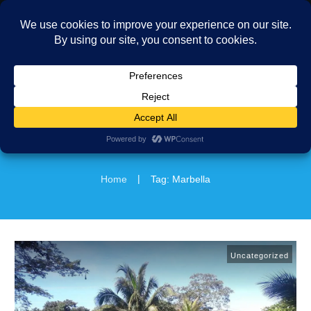
MENU
|
Home
Tag: Marbella
Uncategorized