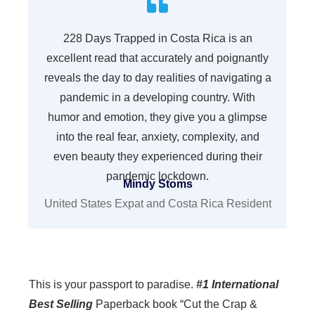
228 Days Trapped in Costa Rica is an
excellent read that accurately and poignantly
reveals the day to day realities of navigating a
pandemic in a developing country. With
humor and emotion, they give you a glimpse
into the real fear, anxiety, complexity, and
even beauty they experienced during their
pandemic lockdown.
Mindy Stoms
United States Expat and Costa Rica Resident
This is your passport to paradise.
#1 International
Best Selling
Paperback book “Cut the Crap &