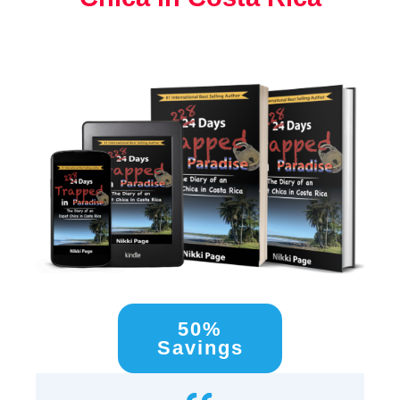
50%
Savings