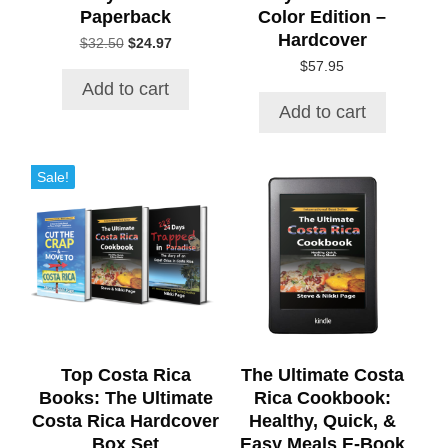
Paperback
Color Edition –
Hardcover
Original
Current
$
32.50
$
24.97
price
price
$
57.95
was:
is:
Add to cart
$32.50.
$24.97.
Add to cart
Sale!
Top Costa Rica
The Ultimate Costa
Books: The Ultimate
Rica Cookbook:
Costa Rica Hardcover
Healthy, Quick, &
Box Set
Easy Meals E-Book