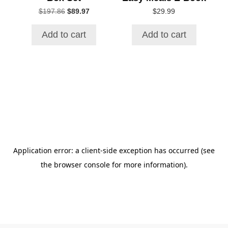
Original
Current
$
197.86
$
89.97
$
29.99
price
price
was:
is:
Add to cart
Add to cart
$197.86.
$89.97.