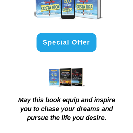
Special Offer
May this book equip and inspire
you to chase your dreams and
pursue the life you desire.