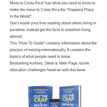
Move to Costa Rica” has what you need to know to
make the move to Costa Rica the “Happiest Place
in the World”.
Don’t waste your time reading about others living in
paradise, instead get the facts to establish living
abroad.
This “How-To Guide” contains information about the
process of moving internationally. It contains the
basics of what people need to know.
Bestselling Authors, Steve & Nikki Page, tackle
relocation challenges head-on with this book.