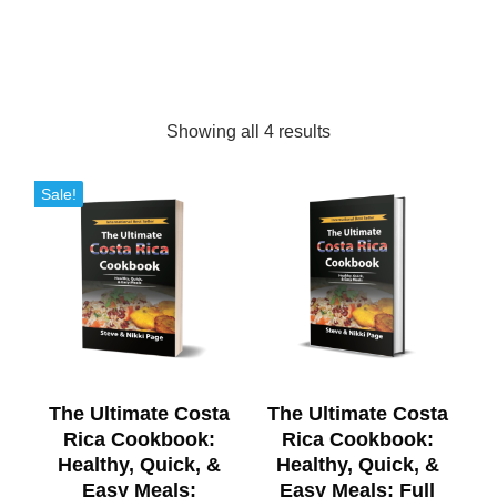
Showing all 4 results
Sale!
The Ultimate Costa
The Ultimate Costa
Rica Cookbook:
Rica Cookbook:
Healthy, Quick, &
Healthy, Quick, &
Easy Meals:
Easy Meals: Full