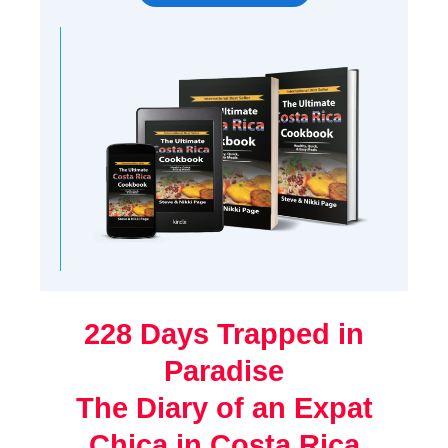
228 Days Trapped in
Paradise
The Diary of an Expat
Chica in Costa Rica