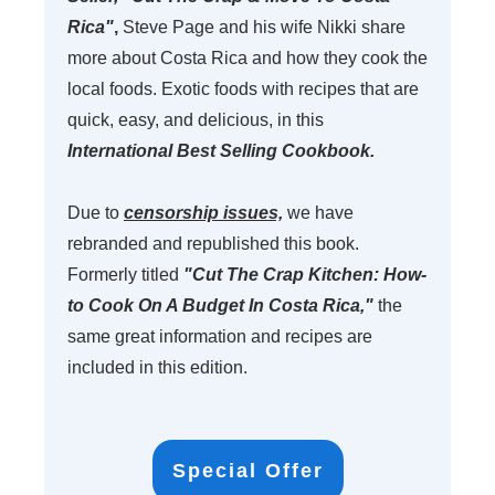
Rica"
,
Steve Page and his wife Nikki
share
more about Costa Rica and how they
cook the
local foods. Exotic foods with recipes that are
quick, easy, and delicious, in this
International Best Selling Cookbook.
Due to
censorship issues,
we have
rebranded and republished this book.
Formerly titled
"Cut The Crap Kitchen: How-
to Cook On A Budget In Costa Rica,"
the
same great information and recipes are
included in this edition.
Special Offer