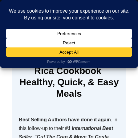
MENU
The Ultimate Costa
Rica Cookbook
Healthy, Quick, & Easy
Meals
Best Selling Authors have done it again.
In
this follow-up to their
#1 International Best
Seller, "Cut The Crap & Move To Costa