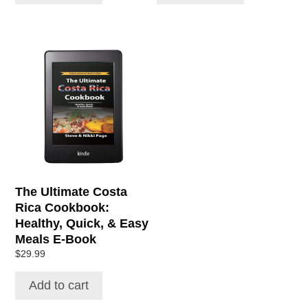
The Ultimate Costa
Rica Cookbook:
Healthy, Quick, & Easy
Meals E-Book
$
29.99
Add to cart