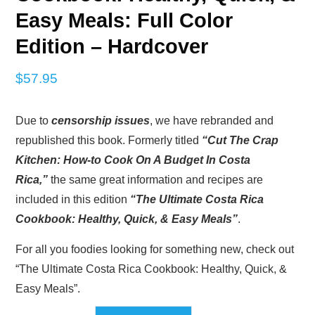
Easy Meals: Full Color
Edition – Hardcover
$
57.95
Due to
censorship issues
, we have rebranded and
republished this book. Formerly titled
“Cut The Crap
Kitchen: How-to Cook On A Budget In Costa
Rica,”
the same great information and recipes are
included in this edition
“The Ultimate Costa Rica
Cookbook: Healthy, Quick, & Easy Meals”
.
For all you foodies looking for something new, check out
“The Ultimate Costa Rica Cookbook: Healthy, Quick, &
Easy Meals”.