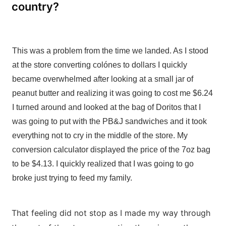
country?
This was a problem from the time we landed. As I stood
at the store converting colónes to dollars I quickly
became overwhelmed after looking at a small jar of
peanut butter and realizing it was going to cost me $6.24
I turned around and looked at the bag of Doritos that I
was going to put with the PB&J sandwiches and it took
everything not to cry in the middle of the store. My
conversion calculator displayed the price of the 7oz bag
to be $4.13. I quickly realized that I was going to go
broke just trying to feed my family.
That feeling did not stop as I made my way through