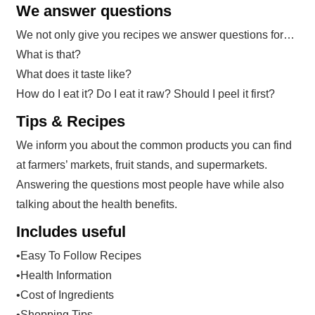
We answer questions
We not only give you recipes we answer questions for…
What is that?
What does it taste like?
How do I eat it? Do I eat it raw? Should I peel it first?
Tips & Recipes
We inform you about the common products you can find
at farmers’ markets, fruit stands, and supermarkets.
Answering the questions most people have while also
talking about the health benefits.
Includes useful
•Easy To Follow Recipes
•Health Information
•Cost of Ingredients
•Shopping Tips