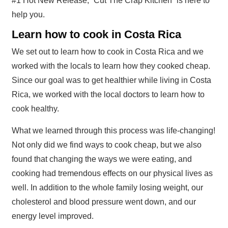
#1 Hot New Release, “Cut The Crap Kitchen” is here to
help you.
Learn how to cook in Costa Rica
We set out to learn how to cook in Costa Rica and we
worked with the locals to learn how they cooked cheap.
Since our goal was to get healthier while living in Costa
Rica, we worked with the local doctors to learn how to
cook healthy.
What we learned through this process was life-changing!
Not only did we find ways to cook cheap, but we also
found that changing the ways we were eating, and
cooking had tremendous effects on our physical lives as
well. In addition to the whole family losing weight, our
cholesterol and blood pressure went down, and our
energy level improved.