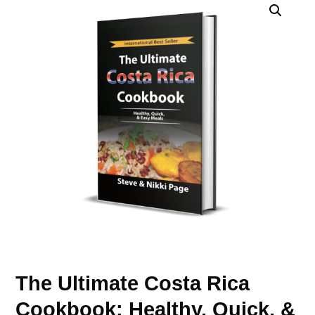
The Ultimate Costa Rica
Cookbook: Healthy, Quick, &