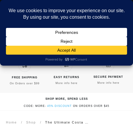
MENU
SECURE PAYMENT
EASY RETURNS
FREE SHIPPING
More info here
More info here
On Orders over $99
SHOP MORE, SPEND LESS
CODE: MORE-
45% DISCOUNT
ON ORDERS OVER $45
Home
/
Shop
/
The Ultimate Costa Rica Cookbook: Healthy, Quick, & Easy Meals: Full Color Edition – Hardcover