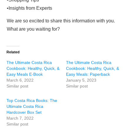
•Insights from Experts
We are so excited to share this information with you.
What are you waiting for?
Related
The Ultimate Costa Rica
The Ultimate Costa Rica
Cookbook: Healthy, Quick, &
Cookbook: Healthy, Quick, &
Easy Meals E-Book
Easy Meals: Paperback
March 6, 2022
January 5, 2023
Similar post
Similar post
Top Costa Rica Books: The
Ultimate Costa Rica
Hardcover Box Set
March 7, 2022
Similar post