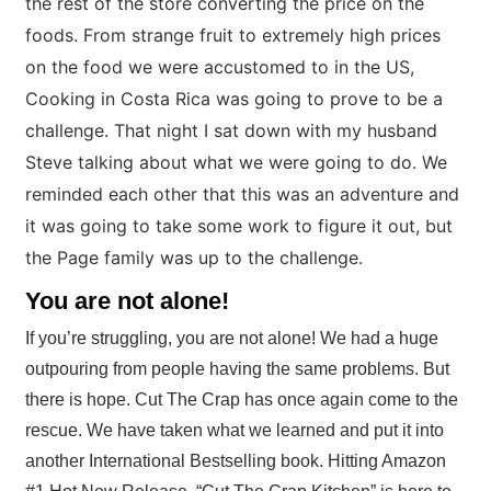
the rest of the store converting the price on the
foods. From strange fruit to extremely high prices
on the food we were accustomed to in the US,
Cooking in Costa Rica was going to prove to be a
challenge. That night I sat down with my husband
Steve talking about what we were going to do. We
reminded each other that this was an adventure and
it was going to take some work to figure it out, but
the Page family was up to the challenge.
You are not alone!
If you’re struggling, you are not alone! We had a huge
outpouring from people having the same problems. But
there is hope. Cut The Crap has once again come to the
rescue. We have taken what we learned and put it into
another International Bestselling book. Hitting Amazon