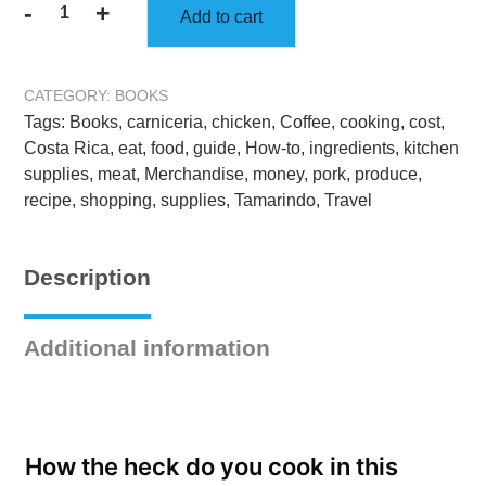
-
+
Add to cart
The
Ultimate
Costa
CATEGORY:
BOOKS
Rica
Tags:
Books
,
carniceria
,
chicken
,
Coffee
,
cooking
,
cost
,
Cookbook:
Costa Rica
,
eat
,
food
,
guide
,
How-to
,
ingredients
,
kitchen
Healthy,
supplies
,
meat
,
Merchandise
,
money
,
pork
,
produce
,
Quick,
recipe
,
shopping
,
supplies
,
Tamarindo
,
Travel
&
Easy
Meals:
Description
Full
Color
Edition
Additional information
-
Hardcover
quantity
How the heck do you cook in this