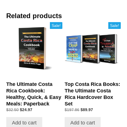
Related products
Sale!
Sale!
The Ultimate Costa
Top Costa Rica Books:
Rica Cookbook:
The Ultimate Costa
Healthy, Quick, & Easy
Rica Hardcover Box
Meals: Paperback
Set
Original
Current
Original
Current
$
32.50
$
24.97
$
197.86
$
89.97
price
price
price
price
was:
is:
was:
is:
Add to cart
Add to cart
$32.50.
$24.97.
$197.86.
$89.97.